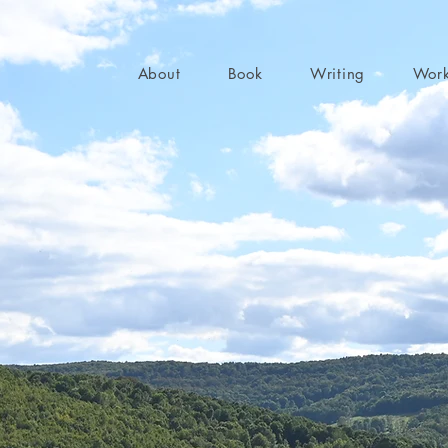
About
Book
Writing
Wor