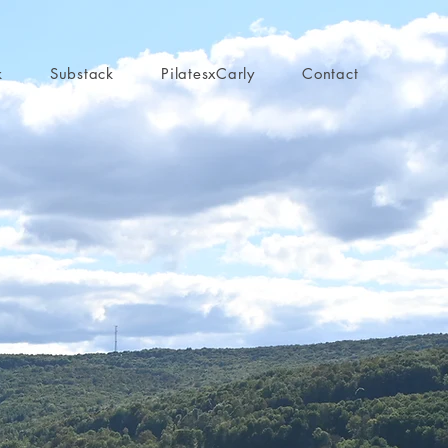
k
Substack
PilatesxCarly
Contact